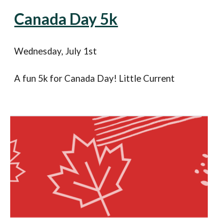
Canada Day 5k
Wednesday
, July 1st
A fun 5k for Canada Day! Little Current