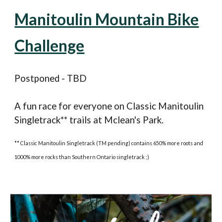
Manitoulin Mountain Bike
Challenge
Postponed - TBD
A fun race for everyone on
C
lassic Manitoulin
S
ingletrack** trails at Mclean's Park.
** Classic Manitoulin Singletrack (TM pending) contains 650% more roots and
1000% more rocks than Southern Ontario singletrack ;)