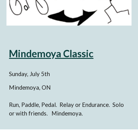
Mindemoya Classic
Sunday, Ju
ly 5
th
Mindemoya, ON
Run, Paddle, Pedal. Relay or Endurance. Solo
or with friends. Mindemoya.