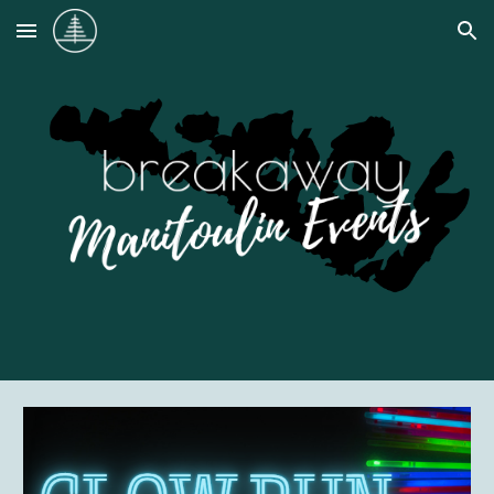
Skip to main content
Skip to navigation