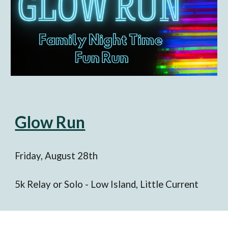
Glow Run
Friday
, August
28th
5k
Relay or Solo - Low Island,
Little Current