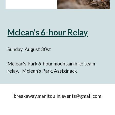
Mclean's 6-hour Relay
Sunday, August 3
0
st
Mclean's Park 6-hour mountain bike team
relay. Mclean's Park, Assiginack
breakaway.manitoulin.events@gmail.com