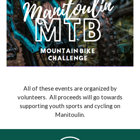
All of these events are organized by
volunteers. All proceeds will go towards
supporting youth sports and cycling on
Manitoulin.