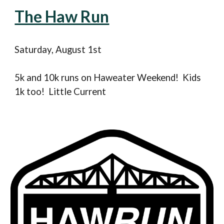
The Haw Run
Saturday, August
1st
5k and 10k runs on Haweater Weekend! Kids
1k too! Little Current