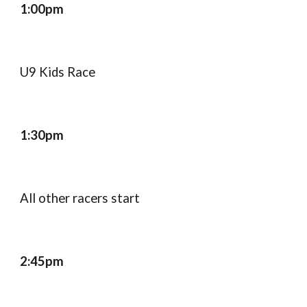
1:00pm
U9 Kids Race
1:30pm
All other racers start
2:45pm