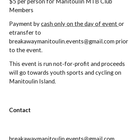
$5 per person for Manitoulin MTB Club
Members
Payment by
cash only on the day of event
or
etransfer
to
breakawaymanitoulin.events@gmail.com prior
to the event.
This event is run not-for-profit and proceeds
will go towards youth sports and cycling on
Manitoulin Island.
Contact
breakawaymanitoulin.events@gmail.com