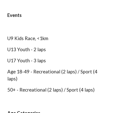
Events
U9 Kids Race, <1km
U13 Youth - 2 laps
U17 Youth - 3 laps
Age 18-49 - Recreational (2 laps) / Sport (4
laps)
50+ -
Recreational (2 laps) / Sport (4 laps)