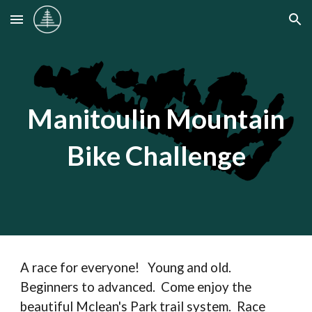
Skip to main content
Skip to navigation
Manitoulin Mountain
Bike Challenge
A race for everyone! Young and old.
Beginners to advanced. Come enjoy the
beautiful Mclean's Park trail system. Race