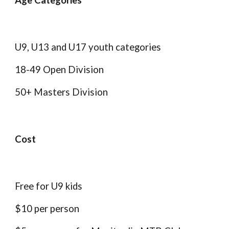
Age Categories
U9, U13 and U17 youth categories
18-49 Open Division
50+ Masters Division
Cost
Free for U9 kids
$10 per person