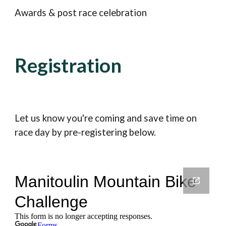
Awards & post race celebration
Registration
Let us know you're coming and save time on
race day by pre-registering below.