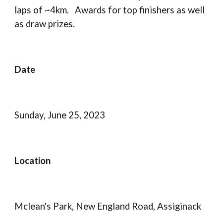
laps of ~4km. Awards for top finishers as well
as draw prizes.
Date
Sunday, June 25, 2023
Location
Mclean's Park, New England Road, Assiginack