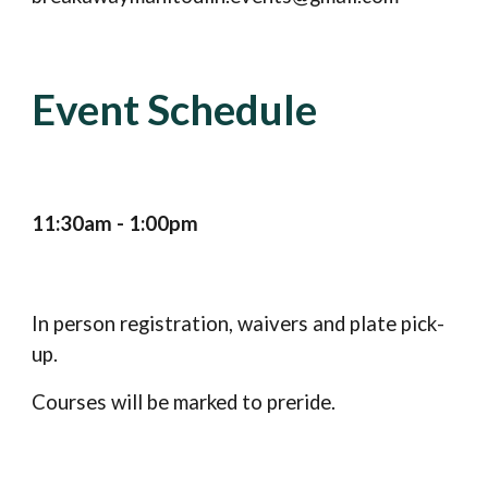
Event Schedule
11:30am - 1:00pm
In person registration, waivers and plate pick-
up.
Courses will be marked to preride.